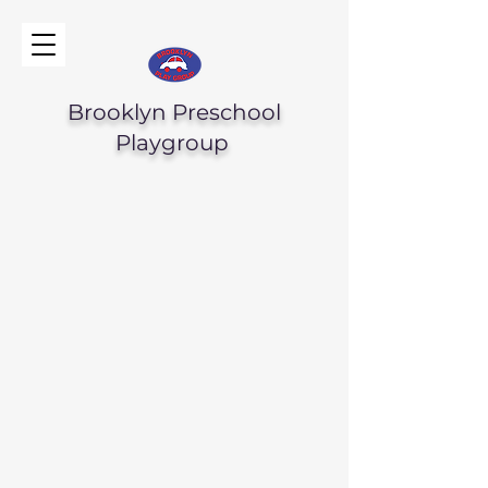
Brooklyn Preschool
Playgroup