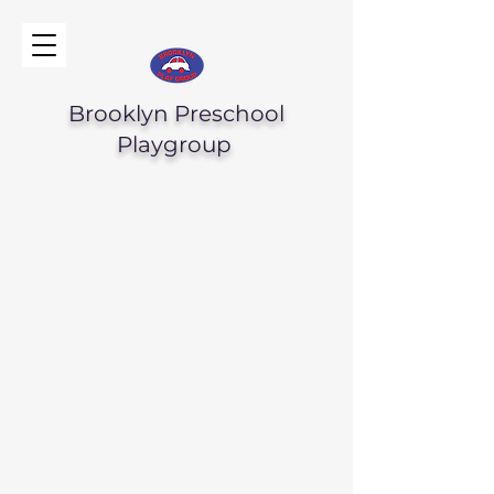
Brooklyn Preschool
Playgroup