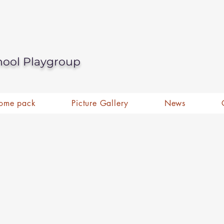
hool Playgroup
ome pack
Picture Gallery
News