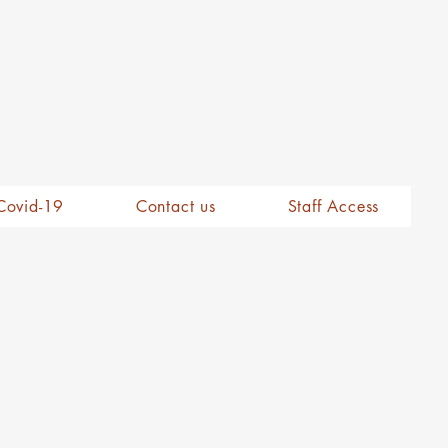
Covid-19
Contact us
Staff Access