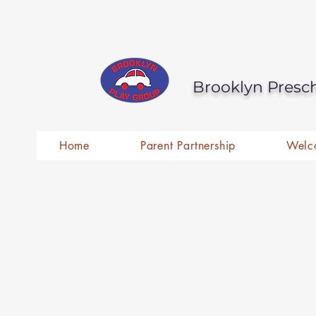
Brooklyn Presc
Home
Parent Partnership
Welc