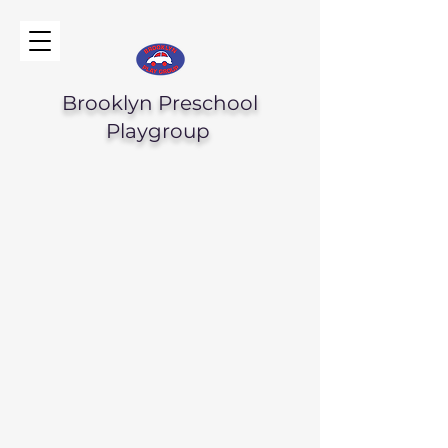
Brooklyn Preschool
Playgroup